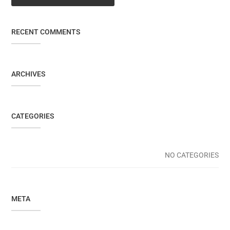
RECENT COMMENTS
ARCHIVES
CATEGORIES
NO CATEGORIES
META