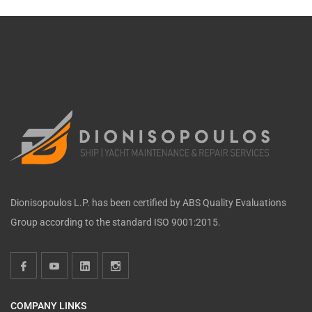
Dionisopoulos L.P. has been certified by ABS Quality Evaluations
Group according to the standard ISO 9001:2015.
COMPANY LINKS