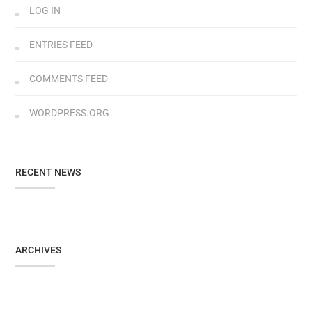
LOG IN
ENTRIES FEED
COMMENTS FEED
WORDPRESS.ORG
RECENT NEWS
ARCHIVES