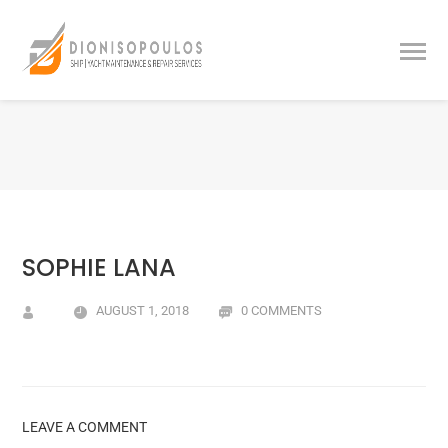
SOPHIE LANA
AUGUST 1, 2018
0 COMMENTS
LEAVE A COMMENT