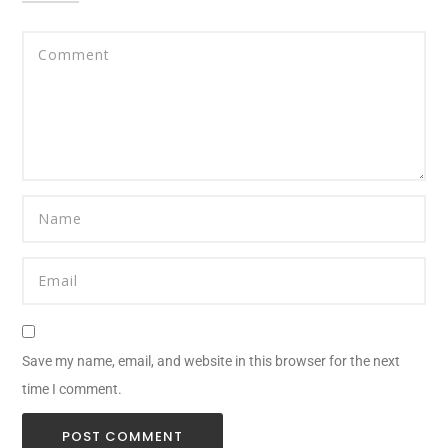
Save my name, email, and website in this browser for the next
time I comment.