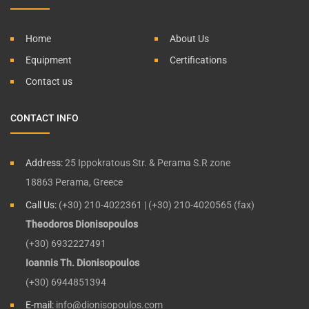
Home
About Us
Equipment
Certifications
Contact us
CONTACT INFO
Address:
25 Ippokratous Str. & Perama S.R zone
18863 Perama, Greece
Call Us:
(+30) 210-4022361 | (+30) 210-4020565 (fax)
Theodoros Dionisopoulos
(+30) 6932227491
Ioannis Th. Dionisopoulos
(+30) 6944851394
E-mail:
info@dionisopoulos.com