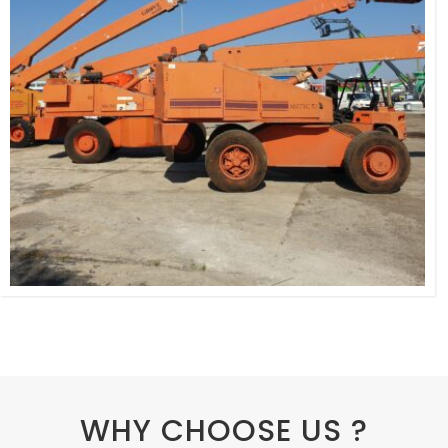
WHY CHOOSE US ?