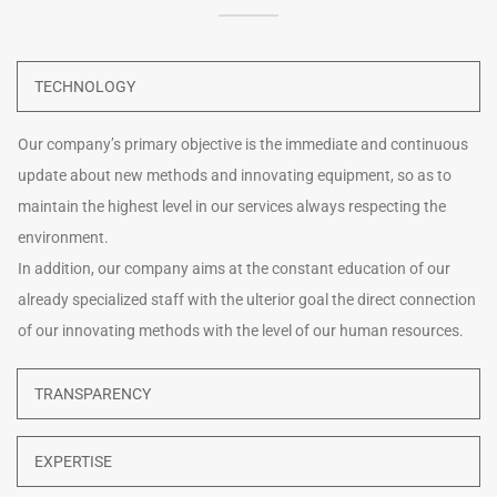
TECHNOLOGY
Our company’s primary objective is the immediate and continuous
update about new methods and innovating equipment, so as to
maintain the highest level in our services always respecting the
environment.
In addition, our company aims at the constant education of our
already specialized staff with the ulterior goal the direct connection
of our innovating methods with the level of our human resources.
TRANSPARENCY
EXPERTISE