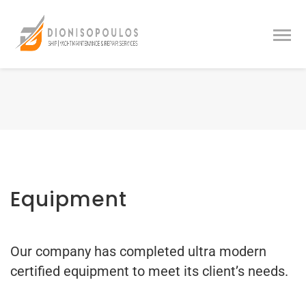
Equipment
Our company has completed ultra modern
certified equipment to meet its client’s needs.