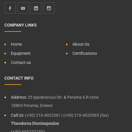
COMPANY LINKS
Home
About Us
Equipment
Certifications
Contact us
CONTACT INFO
Address:
25 Ippokratous Str. & Perama S.R zone
18863 Perama, Greece
Call Us:
(+30) 210-4022361 | (+30) 210-4020565 (fax)
Theodoros Dionisopoulos
(+30) 6932227491