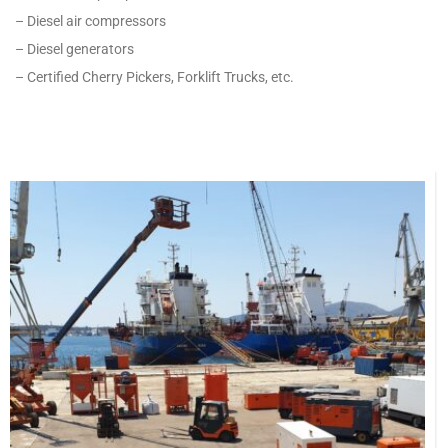
– Diesel air compressors
– Diesel generators
– Certified Cherry Pickers, Forklift Trucks, etc.