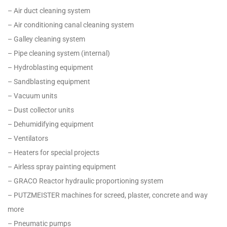
– Air duct cleaning system
– Air conditioning canal cleaning system
– Galley cleaning system
– Pipe cleaning system (internal)
– Hydroblasting equipment
– Sandblasting equipment
– Vacuum units
– Dust collector units
– Dehumidifying equipment
– Ventilators
– Heaters for special projects
– Airless spray painting equipment
– GRACO Reactor hydraulic proportioning system
– PUTZMEISTER machines for screed, plaster, concrete and way
more
– Pneumatic pumps