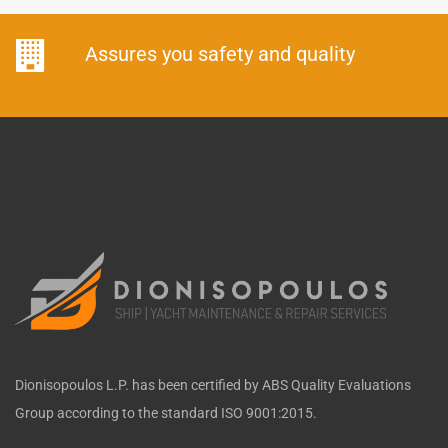
Assures you safety and quality
Dionisopoulos L.P. has been certified by ABS Quality Evaluations
Group according to the standard ISO 9001:2015.